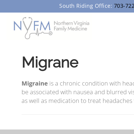
South Riding Office:
703-72
Migrane
Migraine
is a chronic condition with hea
be associated with nausea and blurred vi
as well as medication to treat headache