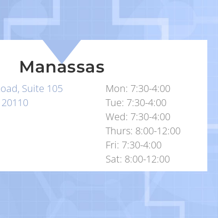
Manassas
oad, Suite 105
Mon: 7:30-4:00
 20110
Tue: 7:30-4:00
Wed: 7:30-4:00
Thurs: 8:00-12:00
Fri: 7:30-4:00
Sat: 8:00-12:00