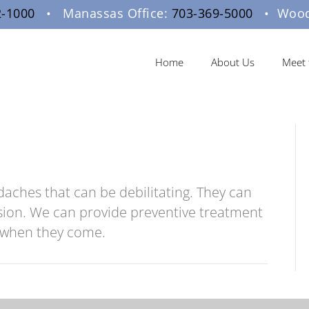
2-1000
• Manassas Office:
703-369-5000
• Woodb
Home
About Us
Meet 
daches that can be debilitating. They can
sion. We can provide preventive treatment
s when they come.