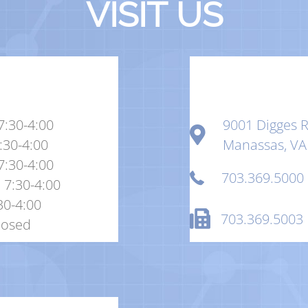
VISIT US
7:30-4:00
9001 Digges R
:30-4:00
Manassas, VA
7:30-4:00
703.369.5000
 7:30-4:00
:30-4:00
703.369.5003
losed