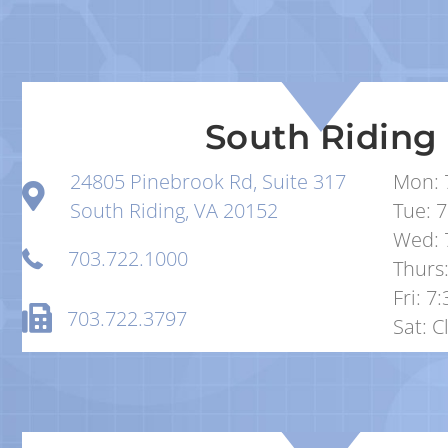
South Riding
24805 Pinebrook Rd, Suite 317
Mon: 
South Riding, VA 20152
Tue: 7
Wed: 
703.722.1000
Thurs:
Fri: 7
703.722.3797
Sat: C