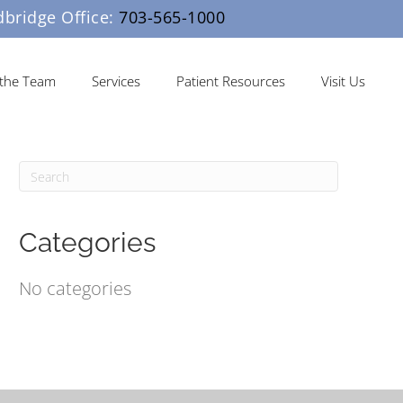
ridge Office:
703-565-1000
the Team
Services
Patient Resources
Visit Us
Categories
No categories