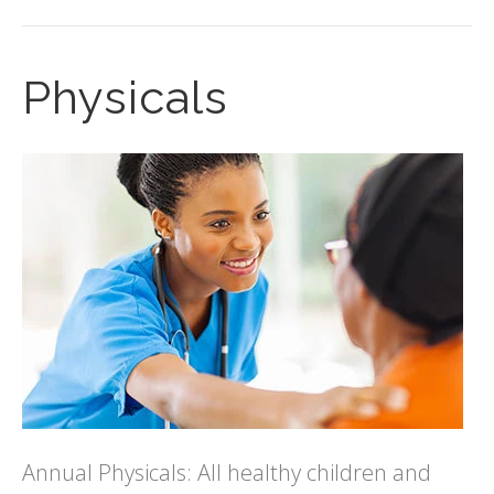
Physicals
Annual Physicals: All healthy children and