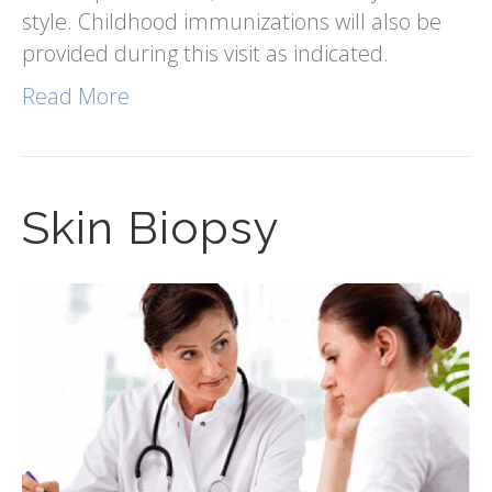
style. Childhood immunizations will also be
provided during this visit as indicated.
Read More
Skin Biopsy