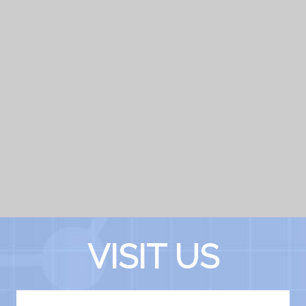
VISIT US