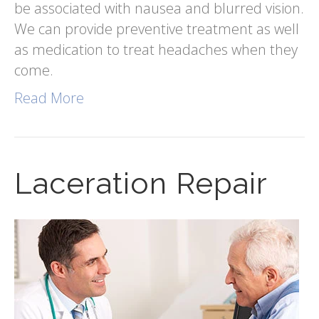
be associated with nausea and blurred vision.
We can provide preventive treatment as well
as medication to treat headaches when they
come.
Read More
Laceration Repair