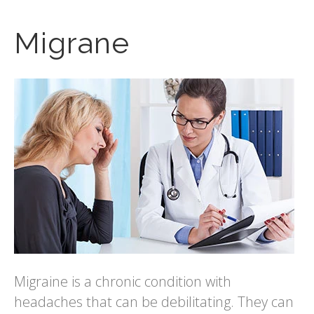
Migrane
Migraine is a chronic condition with
headaches that can be debilitating. They can