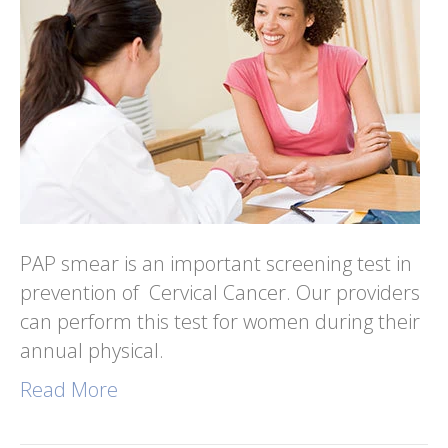
PAP smear is an important screening test in
prevention of Cervical Cancer. Our providers
can perform this test for women during their
annual physical.
Read More