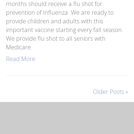
months should receive a flu shot for
prevention of Influenza. We are ready to
provide children and adults with this
important vaccine starting every fall season.
We provide flu shot to all seniors with
Medicare.
Read More
Older Posts »