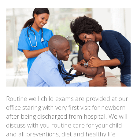
Routine well child exams are provided at our
office staring with very first visit for newborn
after being discharged from hospital. We will
discuss with you routine care for your child
and all preventions, diet and healthy life