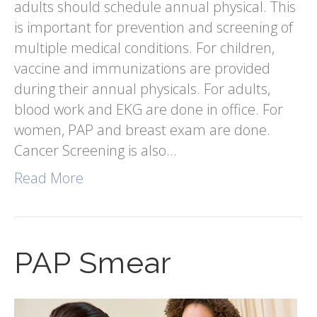
adults should schedule annual physical. This
is important for prevention and screening of
multiple medical conditions. For children,
vaccine and immunizations are provided
during their annual physicals. For adults,
blood work and EKG are done in office. For
women, PAP and breast exam are done.
Cancer Screening is also…
Read More
PAP Smear