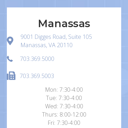
Manassas
9001 Digges Road, Suite 105
Manassas, VA 20110
703.369.5000
703.369.5003
Mon: 7:30-4:00
Tue: 7:30-4:00
Wed: 7:30-4:00
Thurs: 8:00-12:00
Fri: 7:30-4:00