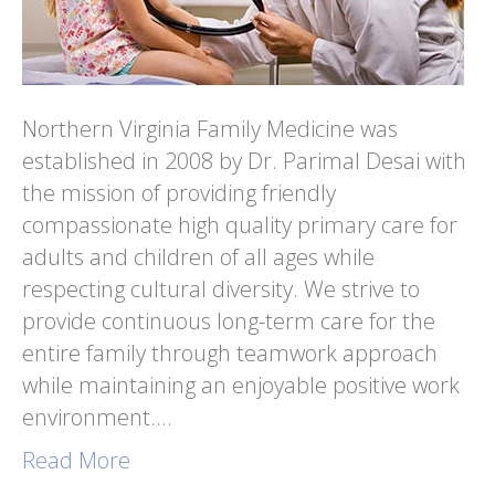
Northern Virginia Family Medicine was
established in 2008 by Dr. Parimal Desai with
the mission of providing friendly
compassionate high quality primary care for
adults and children of all ages while
respecting cultural diversity. We strive to
provide continuous long-term care for the
entire family through teamwork approach
while maintaining an enjoyable positive work
environment.…
Read More