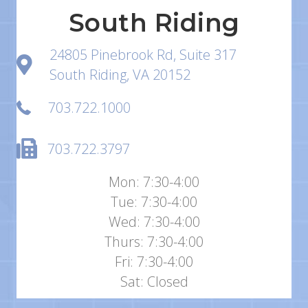
South Riding
24805 Pinebrook Rd, Suite 317
South Riding, VA 20152
703.722.1000
703.722.3797
Mon: 7:30-4:00
Tue: 7:30-4:00
Wed: 7:30-4:00
Thurs: 7:30-4:00
Fri: 7:30-4:00
Sat: Closed