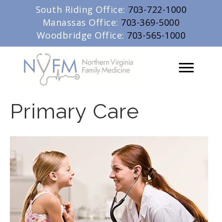
South Riding Office:
703-722-1000
Manassas Office:
703-369-5000
Woodbridge Office:
703-565-1000
Primary Care