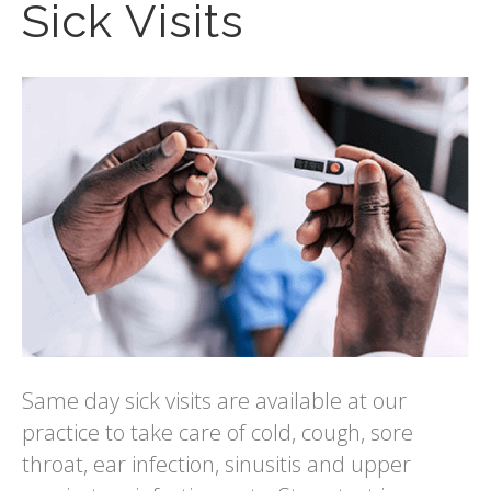
Sick Visits
Same day sick visits are available at our
practice to take care of cold, cough, sore
throat, ear infection, sinusitis and upper