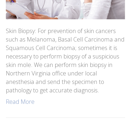
Skin Biopsy: For prevention of skin cancers
such as Melanoma, Basal Cell Carcinoma and
Squamous Cell Carcinoma; sometimes it is
necessary to perform biopsy of a suspicious
skin mole. We can perform skin biopsy in
Northern Virginia office under local
anesthesia and send the specimen to
pathology to get accurate diagnosis.
Read More