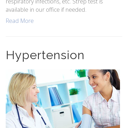
respiratory infections, etc. Strep test is
available in our office if needed.
Read More
Hypertension