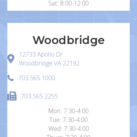
Sat: 8:00-12:00
Woodbridge
12733 Apollo Dr
Woodbridge VA 22192
703.565.1000
703.565.2255
Mon: 7:30-4:00
Tue: 7:30-4:00
Wed: 7:30-4:00