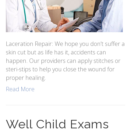
Laceration Repair: We hope you don’t suffer a
skin cut but as life has it, accidents can
happen. Our providers can apply stitches or
steri-stips to help you close the wound for
proper healing.
Read More
Well Child Exams