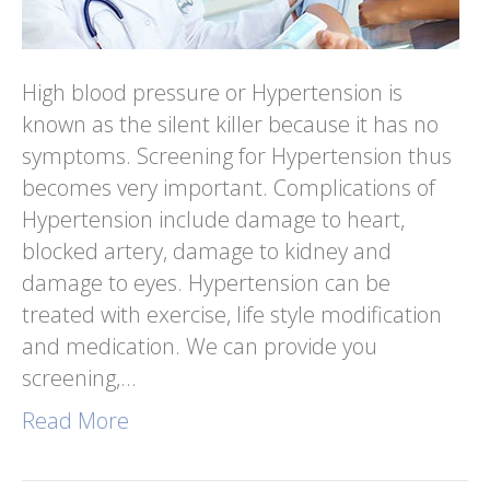
High blood pressure or Hypertension is
known as the silent killer because it has no
symptoms. Screening for Hypertension thus
becomes very important. Complications of
Hypertension include damage to heart,
blocked artery, damage to kidney and
damage to eyes. Hypertension can be
treated with exercise, life style modification
and medication. We can provide you
screening,…
Read More