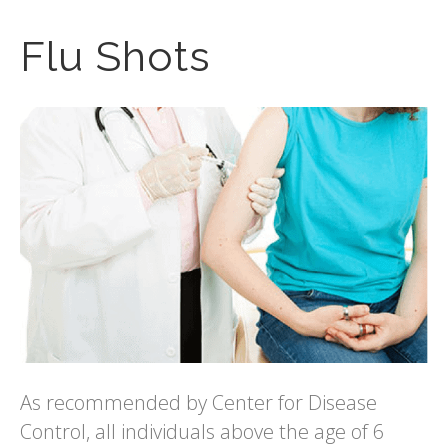
Flu Shots
As recommended by Center for Disease
Control, all individuals above the age of 6