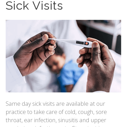
Sick Visits
Same day sick visits are available at our
practice to take care of cold, cough, sore
throat, ear infection, sinusitis and upper