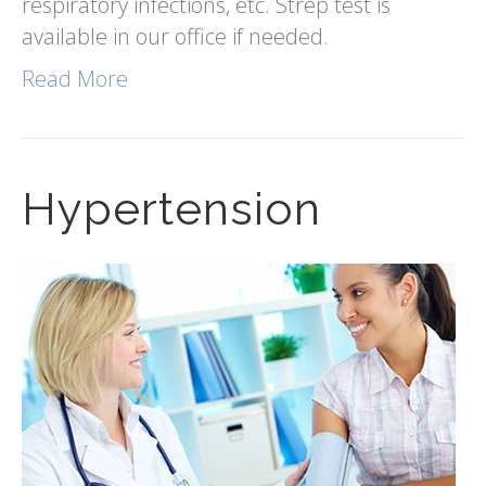
respiratory infections, etc. Strep test is
available in our office if needed.
Read More
Hypertension