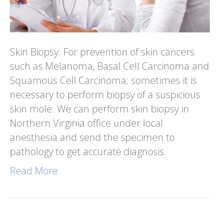
Skin Biopsy: For prevention of skin cancers
such as Melanoma, Basal Cell Carcinoma and
Squamous Cell Carcinoma; sometimes it is
necessary to perform biopsy of a suspicious
skin mole. We can perform skin biopsy in
Northern Virginia office under local
anesthesia and send the specimen to
pathology to get accurate diagnosis.
Read More