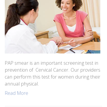
PAP smear is an important screening test in
prevention of Cervical Cancer. Our providers
can perform this test for women during their
annual physical.
Read More