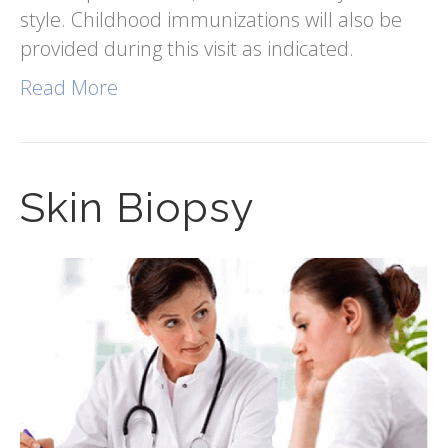
style. Childhood immunizations will also be
provided during this visit as indicated.
Read More
Skin Biopsy