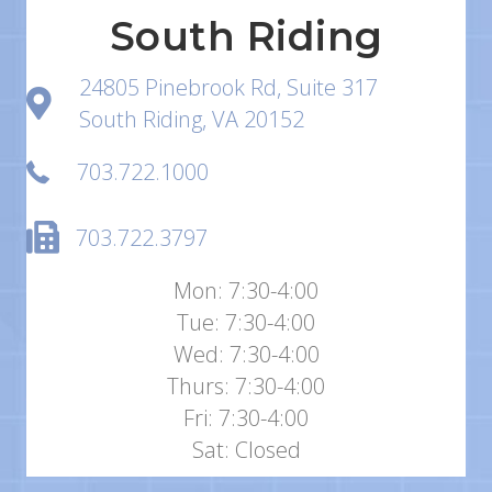
South Riding
24805 Pinebrook Rd, Suite 317
South Riding, VA 20152
703.722.1000
703.722.3797
Mon: 7:30-4:00
Tue: 7:30-4:00
Wed: 7:30-4:00
Thurs: 7:30-4:00
Fri: 7:30-4:00
Sat: Closed