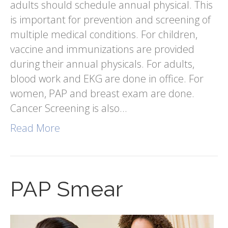
adults should schedule annual physical. This
is important for prevention and screening of
multiple medical conditions. For children,
vaccine and immunizations are provided
during their annual physicals. For adults,
blood work and EKG are done in office. For
women, PAP and breast exam are done.
Cancer Screening is also…
Read More
PAP Smear