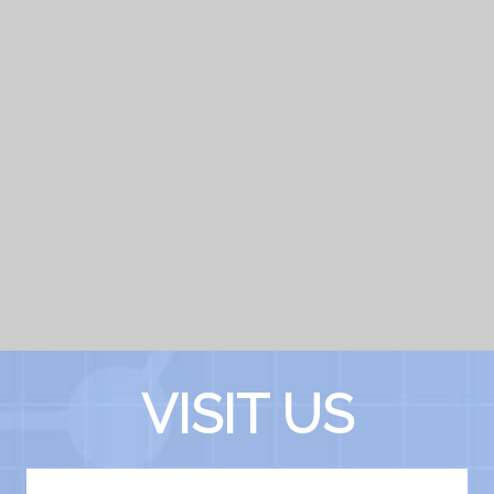
VISIT US