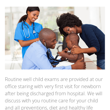
Routine well child exams are provided at our
office staring with very first visit for newborn
after being discharged from hospital. We will
discuss with you routine care for your child
and all preventions, diet and healthy life