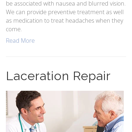
be associated with nausea and blurred vision.
We can provide preventive treatment as well
as medication to treat headaches when they
come.
Read More
Laceration Repair