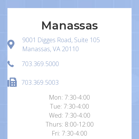
Manassas
9001 Digges Road, Suite 105
Manassas, VA 20110
703.369.5000
703.369.5003
Mon: 7:30-4:00
Tue: 7:30-4:00
Wed: 7:30-4:00
Thurs: 8:00-12:00
Fri: 7:30-4:00