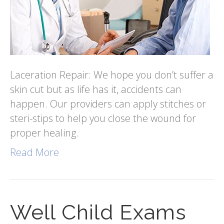
Laceration Repair: We hope you don’t suffer a
skin cut but as life has it, accidents can
happen. Our providers can apply stitches or
steri-stips to help you close the wound for
proper healing.
Read More
Well Child Exams