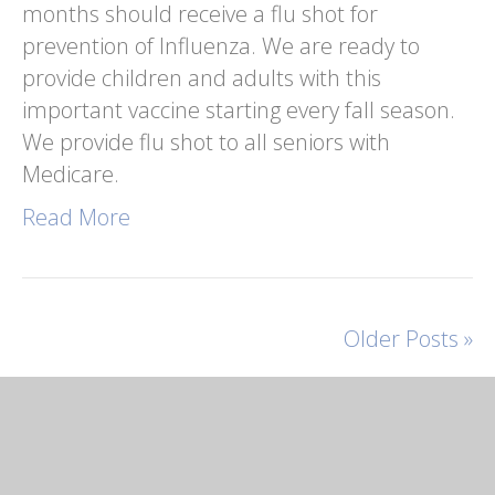
months should receive a flu shot for
prevention of Influenza. We are ready to
provide children and adults with this
important vaccine starting every fall season.
We provide flu shot to all seniors with
Medicare.
Read More
Older Posts »