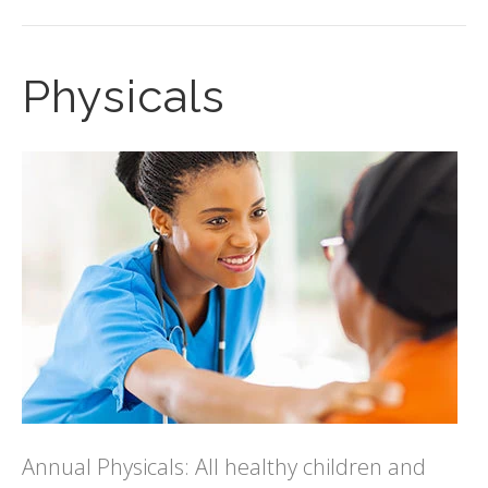
Physicals
Annual Physicals: All healthy children and