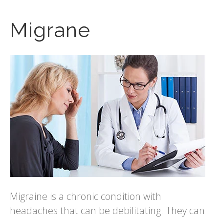
Migrane
Migraine is a chronic condition with
headaches that can be debilitating. They can