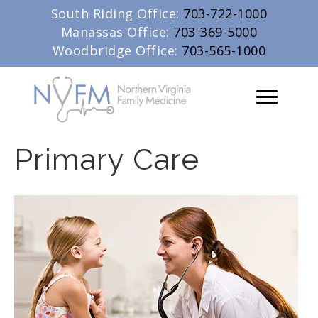
South Riding Office:
703-722-1000
Manassas Office:
703-369-5000
Woodbridge Office:
703-565-1000
Primary Care