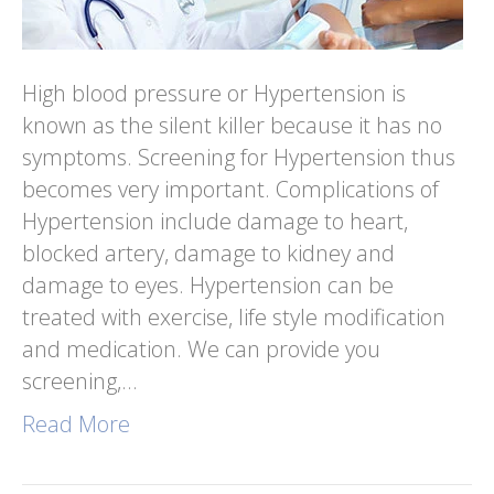
High blood pressure or Hypertension is
known as the silent killer because it has no
symptoms. Screening for Hypertension thus
becomes very important. Complications of
Hypertension include damage to heart,
blocked artery, damage to kidney and
damage to eyes. Hypertension can be
treated with exercise, life style modification
and medication. We can provide you
screening,…
Read More