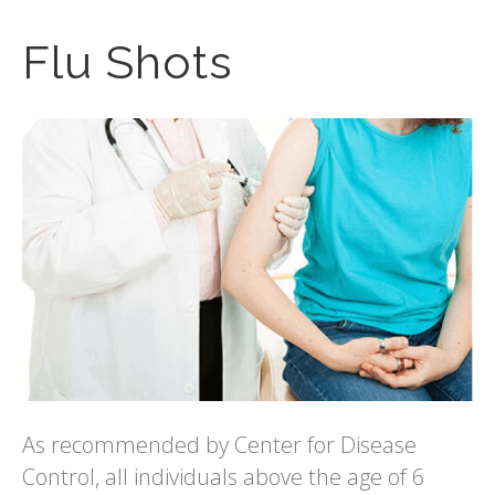
Flu Shots
As recommended by Center for Disease
Control, all individuals above the age of 6