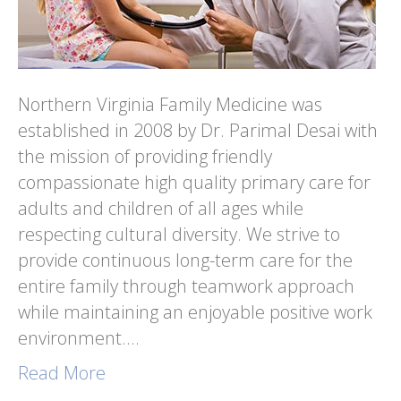
Northern Virginia Family Medicine was
established in 2008 by Dr. Parimal Desai with
the mission of providing friendly
compassionate high quality primary care for
adults and children of all ages while
respecting cultural diversity. We strive to
provide continuous long-term care for the
entire family through teamwork approach
while maintaining an enjoyable positive work
environment.…
Read More