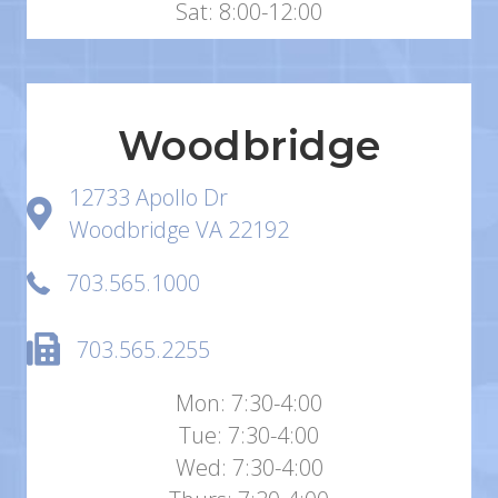
Sat: 8:00-12:00
Woodbridge
12733 Apollo Dr
Woodbridge VA 22192
703.565.1000
703.565.2255
Mon: 7:30-4:00
Tue: 7:30-4:00
Wed: 7:30-4:00